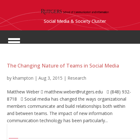
Social Media & Society Cluster
The Changing Nature of Teams in Social Media
by
khampton
|
Aug 3, 2015
|
Research
Matthew Weber  matthew.weber@rutgers.edu  (848) 932-
8718  Social media has changed the ways organizational
members communicate and build relationships both within
and between teams. The impact of new information
communication technology has been particularly...