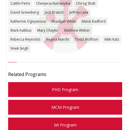
Caitlin Petre
Chenjerai Kumanyika
Chirag Shah
David Greenberg
Jack Bratich
Jeffrey Lane
Katherine Ognyanova
Khadijah White
Marie Radford
Mark Aakhus
Mary Chayko
Matthew Weber
Rebecca Reynolds
Regina Marchi
Todd Wolfson
Vikki Katz
Vivek Singh
Related Programs
PHD Program
MCM Program
MI Program