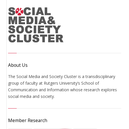
About Us
The Social Media and Society Cluster is a transdisciplinary
group of faculty at Rutgers University’s School of
Communication and Information whose research explores
social media and society.
Member Research