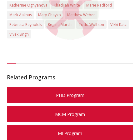
Katherine Ognyanova
Khadijah White
Marie Radford
Mark Aakhus
Mary Chayko
Matthew Weber
Rebecca Reynolds
Regina Marchi
Todd Wolfson
Vikki Katz
Vivek Singh
Related Programs
PHD Program
MCM Program
MI Program