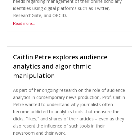
needs regarding management of their online scholarly
identities using digital platforms such as Twitter,
ResearchGate, and ORCID.
Read more...
Caitlin Petre explores audience
analytics and algorithmic
manipulation
As part of her ongoing research on the role of audience
analytics in contemporary news production, Prof. Caitlin
Petre wanted to understand why journalists often
become addicted to analytics tools that measure the
clicks, “likes,” and shares of their articles – even as they
also resent the influence of such tools in their
newsroom and their work.