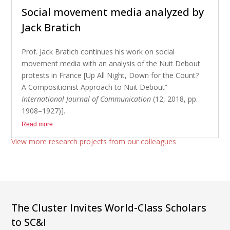
Social movement media analyzed by
Jack Bratich
Prof. Jack Bratich continues his work on social
movement media with an analysis of the Nuit Debout
protests in France [Up All Night, Down for the Count?
A Compositionist Approach to Nuit Debout”
International Journal of Communication
(12, 2018, pp.
1908–1927)].
Read more...
View more research projects from our colleagues
The Cluster Invites World-Class Scholars
to SC&I