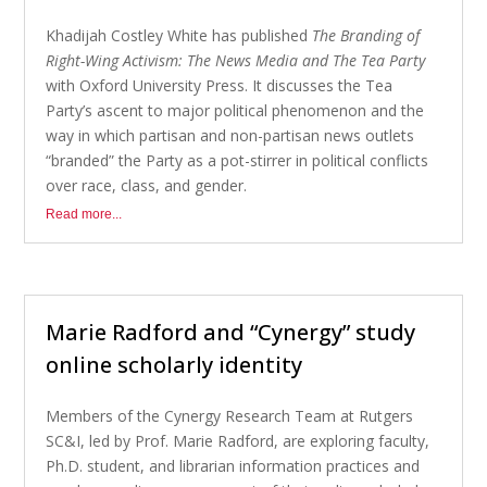
Khadijah Costley White has published
The Branding of
Right-Wing Activism: The News Media and The Tea Party
with Oxford University Press. It discusses the Tea
Party’s ascent to major political phenomenon and the
way in which partisan and non-partisan news outlets
“branded” the Party as a pot-stirrer in political conflicts
over race, class, and gender.
Read more...
Marie Radford and “Cynergy” study
online scholarly identity
Members of the Cynergy Research Team at Rutgers
SC&I, led by Prof. Marie Radford, are exploring faculty,
Ph.D. student, and librarian information practices and