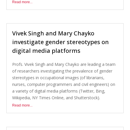
Read more...
Vivek Singh and Mary Chayko
investigate gender stereotypes on
digital media platforms
Profs. Vivek Singh and Mary Chayko are leading a team
of researchers investigating the prevalence of gender
stereotypes in occupational images (of librarians,
nurses, computer programmers and civil engineers) on
a variety of digital media platforms (Twitter, Bing,
Wikipedia, NY Times Online, and Shutterstock).
Read more...