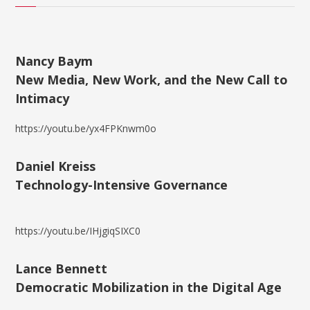
Nancy Baym
New Media, New Work, and the New Call to
Intimacy
https://youtu.be/yx4FPKnwm0o
Daniel Kreiss
Technology-Intensive Governance
https://youtu.be/IHjgiqSIXC0
Lance Bennett
Democratic Mobilization in the Digital Age