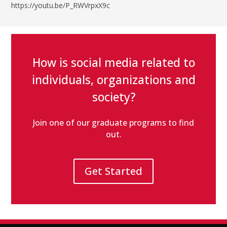
https://youtu.be/P_RWVrpxX9c
How is social media related to
individuals, organizations and
society?
Join one of our graduate programs to find
out.
Get Started