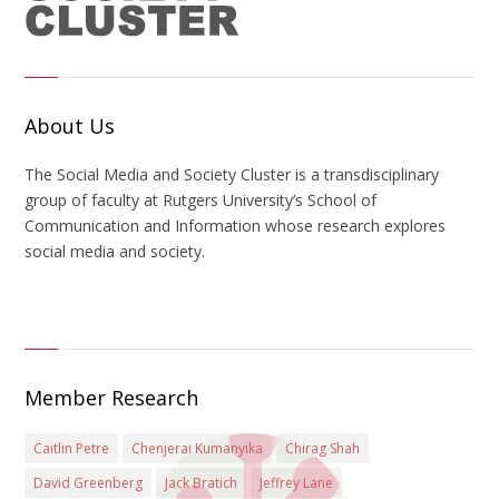
About Us
The Social Media and Society Cluster is a transdisciplinary
group of faculty at Rutgers University’s School of
Communication and Information whose research explores
social media and society.
Member Research
Caitlin Petre
Chenjerai Kumanyika
Chirag Shah
David Greenberg
Jack Bratich
Jeffrey Lane