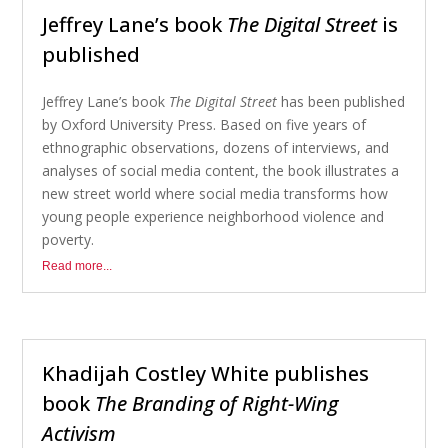
Jeffrey Lane’s book
The Digital Street
is
published
Jeffrey Lane’s book
The Digital Street
has been published
by Oxford University Press. Based on five years of
ethnographic observations, dozens of interviews, and
analyses of social media content, the book illustrates a
new street world where social media transforms how
young people experience neighborhood violence and
poverty.
Read more...
Khadijah Costley White publishes
book
The Branding of Right-Wing
Activism