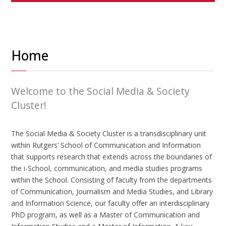
Home
Welcome to the Social Media & Society
Cluster!
The Social Media & Society Cluster is a transdisciplinary unit
within Rutgers’ School of Communication and Information
that supports research that extends across the boundaries of
the i-School, communication, and media studies programs
within the School. Consisting of faculty from the departments
of Communication, Journalism and Media Studies, and Library
and Information Science, our faculty offer an interdisciplinary
PhD program, as well as a Master of Communication and