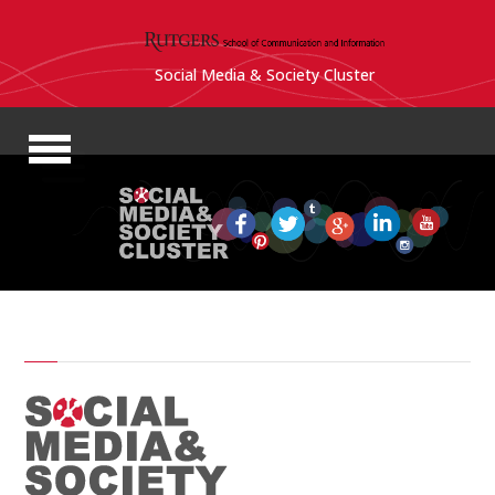
Social Media & Society Cluster