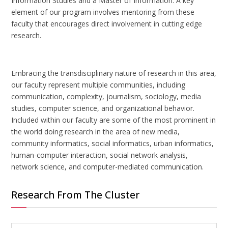
Information Studies and a Master of Information. A key
element of our program involves mentoring from these
faculty that encourages direct involvement in cutting edge
research.
Embracing the transdisciplinary nature of research in this area,
our faculty represent multiple communities, including
communication, complexity, journalism, sociology, media
studies, computer science, and organizational behavior.
Included within our faculty are some of the most prominent in
the world doing research in the area of new media,
community informatics, social informatics, urban informatics,
human-computer interaction, social network analysis,
network science, and computer-mediated communication.
Research From The Cluster