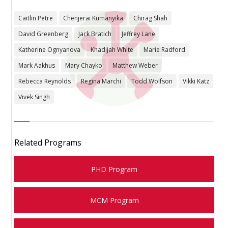
Caitlin Petre
Chenjerai Kumanyika
Chirag Shah
David Greenberg
Jack Bratich
Jeffrey Lane
Katherine Ognyanova
Khadijah White
Marie Radford
Mark Aakhus
Mary Chayko
Matthew Weber
Rebecca Reynolds
Regina Marchi
Todd Wolfson
Vikki Katz
Vivek Singh
Related Programs
PHD Program
MCM Program