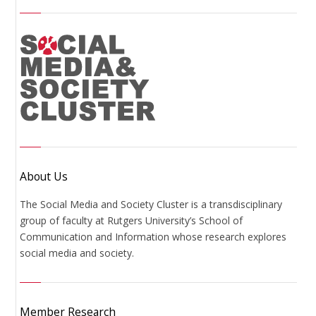
About Us
The Social Media and Society Cluster is a transdisciplinary
group of faculty at Rutgers University’s School of
Communication and Information whose research explores
social media and society.
Member Research