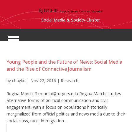
Social Media & Society Cluster
Young People and the Future of News: Social Media
and the Rise of Connective Journalism
by
chayko
|
Nov 22, 2016
|
Research
Regina Marchi  rmarchi@rutgers.edu Regina Marchi studies
alternative forms of political communication and civic
engagement, with a focus on populations historically
marginalized from official politics and news media due to their
social class, race, immigration...